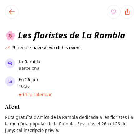
TownSpot primary navigation
TownSpot local events content
Les floristes de La Rambla
🌸
6
people have viewed this event
La Rambla
Barcelona
Fri 26 Jun
10:30
Add to calendar
About
Ruta gratuïta d’Amics de la Rambla dedicada a les floristes i a
la memòria popular de la Rambla. Sessions el 26 i el 28 de
juny; cal inscripció prèvia.