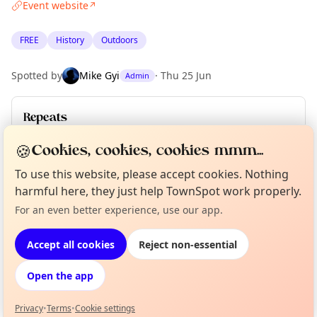
Event website
↗
FREE
History
Outdoors
Spotted by
Mike Gyi
·
Thu 25 Jun
Admin
Repeats
Upcoming dates
:
Sun 28 Jun
🍪
Cookies, cookies, cookies mmm...
To use this website, please accept cookies. Nothing
harmful here, they just help TownSpot work properly.
Location
Curious?
Not from around here, huh?
For an even better experience, use our app.
About TownSpot
Tell us your town →
EXPLORE BARCELONA
Accept all cookies
Reject non-essential
Open the app
What's on in Barcelona
Browse events happening this week
Privacy
•
Terms
•
Cookie settings