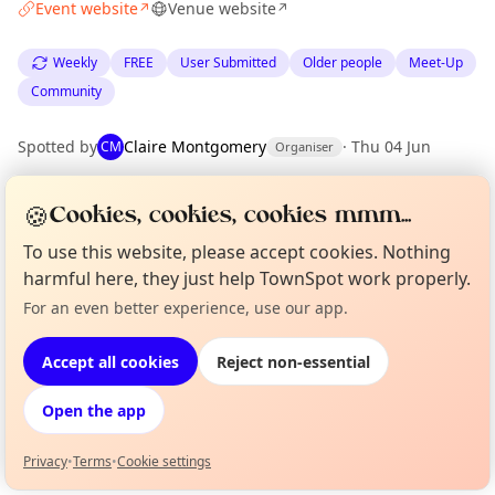
Event website
Venue website
↗
↗
Weekly
FREE
User Submitted
Older people
Meet-Up
Community
Spotted by
Claire Montgomery
·
Thu 04 Jun
CM
Organiser
🍪
Cookies, cookies, cookies mmm...
Location
To use this website, please accept cookies. Nothing
EXPLORE EDINBURGH
harmful here, they just help TownSpot work properly.
For an even better experience, use our app.
Curious?
Not from around here, huh?
About TownSpot
Tell us your town →
What's on in Edinburgh
Browse events happening this week
Accept all cookies
Reject non-essential
Open the app
Privacy
•
Terms
•
Cookie settings