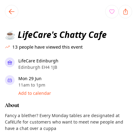
TownSpot primary navigation
TownSpot local events content
LifeCare's Chatty Cafe
☕
13
people have viewed this event
LifeCare Edinburgh
Edinburgh EH4 1JB
Mon 29 Jun
11am to 1pm
Add to calendar
About
Fancy a blether? Every Monday tables are designated at
CaféLife for customers who want to meet new people and
have a chat over a cuppa