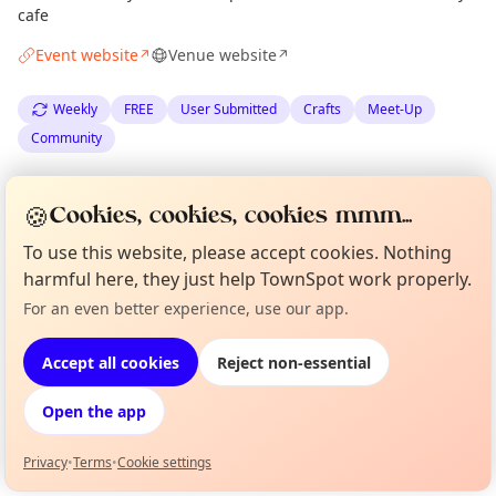
cafe
Event website
Venue website
↗
↗
Weekly
FREE
User Submitted
Crafts
Meet-Up
Community
Spotted by
Claire Montgomery
·
Thu 04 Jun
CM
Organiser
🍪
Cookies, cookies, cookies mmm...
To use this website, please accept cookies. Nothing
Location
harmful here, they just help TownSpot work properly.
EXPLORE EDINBURGH
For an even better experience, use our app.
Curious?
Not from around here, huh?
About TownSpot
Tell us your town →
Accept all cookies
Reject non-essential
What's on in Edinburgh
Browse events happening this week
Open the app
Privacy
•
Terms
•
Cookie settings