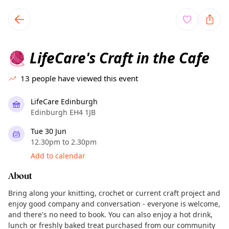
TownSpot primary navigation
TownSpot local events content
LifeCare's Craft in the Cafe
🧶
13
people have viewed this event
LifeCare Edinburgh
Edinburgh EH4 1JB
Tue 30 Jun
12.30pm to 2.30pm
Add to calendar
About
Bring along your knitting, crochet or current craft project and
enjoy good company and conversation - everyone is welcome,
and there's no need to book. You can also enjoy a hot drink,
lunch or freshly baked treat purchased from our community