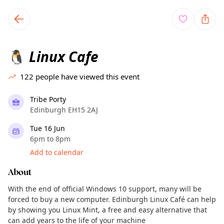
TownSpot primary navigation
TownSpot local events content
Linux Cafe
🐧
122
people have viewed this event
Tribe Porty
Edinburgh EH15 2AJ
Tue 16 Jun
6pm to 8pm
Add to calendar
About
With the end of official Windows 10 support, many will be
forced to buy a new computer. Edinburgh Linux Café can help
by showing you Linux Mint, a free and easy alternative that
can add years to the life of your machine