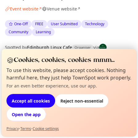
Event website
Venue website
↗
↗
One-Off
FREE
User Submitted
Technology
Community
Learning
Spotted by
Edinburgh Linux Cafe
via
Organiser
The Edinburgh Minute
·
Sun 31 May
·
Updated
Tue 09 Jun
🍪
Cookies, cookies, cookies mmm...
To use this website, please accept cookies. Nothing
Location
harmful here, they just help TownSpot work properly.
EXPLORE EDINBURGH
For an even better experience, use our app.
Curious?
Not from around here, huh?
About TownSpot
Tell us your town →
Accept all cookies
Reject non-essential
What's on in Edinburgh
Browse events happening this week
Open the app
Privacy
•
Terms
•
Cookie settings