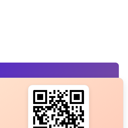
s?
ot