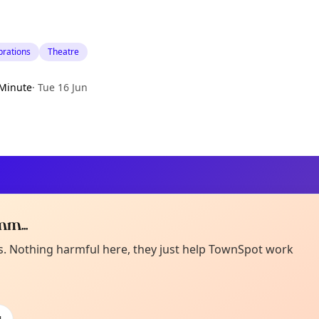
brations
Theatre
Minute
·
Tue 16 Jun
m...
Curiou
ot from around here, huh?
es. Nothing harmful here, they just help TownSpot work
About TownSp
ell us your town →