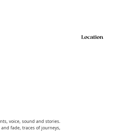
Location
ts, voice, sound and stories.
nd fade, traces of journeys,