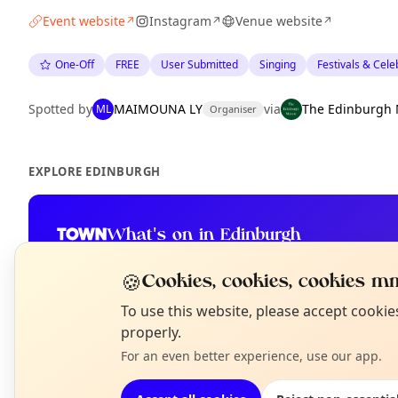
Event website
Instagram
Venue website
↗
↗
↗
One-Off
FREE
User Submitted
Singing
Festivals & Cele
Spotted by
MAIMOUNA LY
via
The Edinburgh 
ML
Organiser
EXPLORE EDINBURGH
What's on in Edinburgh
Browse events happening this week
🍪
Cookies, cookies, cookies mm
N
To use this website, please accept cooki
T
properly.
For an even better experience, use our app.