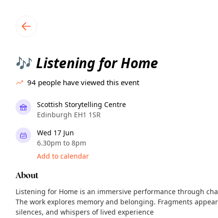
TownSpot primary navigation
TownSpot local events content
Listening for Home
🎶
94
people have viewed this event
Scottish Storytelling Centre
Edinburgh EH1 1SR
Wed 17 Jun
6.30pm to 8pm
Add to calendar
About
Listening for Home is an immersive performance through chan
The work explores memory and belonging. Fragments appear a
silences, and whispers of lived experience