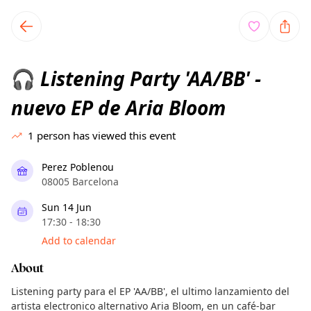
TownSpot primary navigation
TownSpot local events content
Listening Party 'AA/BB' -
🎧
nuevo EP de Aria Bloom
1
person has viewed this event
Perez Poblenou
08005 Barcelona
Sun 14 Jun
17:30 - 18:30
Add to calendar
About
Listening party para el EP 'AA/BB', el ultimo lanzamiento del
artista electronico alternativo Aria Bloom, en un café-bar