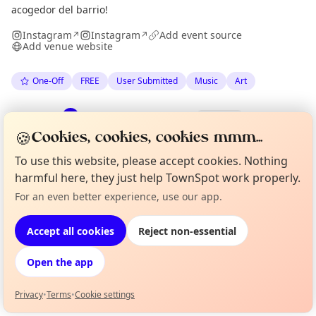
acogedor del barrio!
Instagram
Instagram
Add event source
↗
↗
Add venue website
One-Off
FREE
User Submitted
Music
Art
Spotted by
Luca Martinez Bergamin
·
Fri 29 May
LM
Organiser
🍪
·
Updated
Tue 09 Jun
Cookies, cookies, cookies mmm...
To use this website, please accept cookies. Nothing
harmful here, they just help TownSpot work properly.
Location
For an even better experience, use our app.
Curious?
Not from around here, huh?
EXPLORE BARCELONA
About TownSpot
Tell us your town →
Accept all cookies
Reject non-essential
What's on in Barcelona
Open the app
Browse events happening this week
Privacy
•
Terms
•
Cookie settings