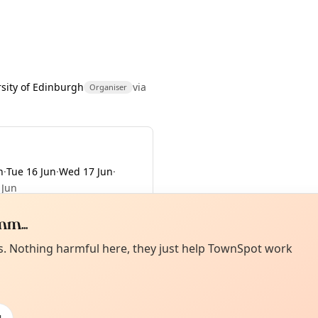
rsity of Edinburgh
via
Organiser
n
·
Tue 16 Jun
·
Wed 17 Jun
·
 Jun
m...
Curiou
ot from around here, huh?
es. Nothing harmful here, they just help TownSpot work
About TownSp
ell us your town →