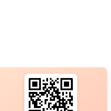
s?
ot