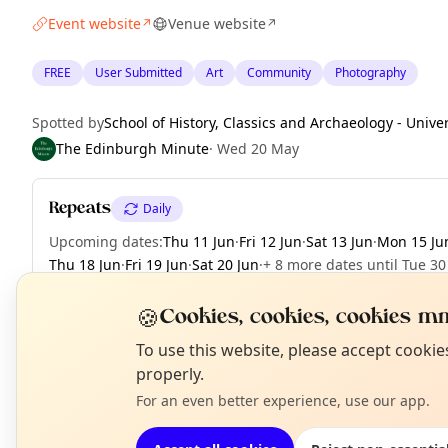
Event website
Venue website
↗
↗
FREE
User Submitted
Art
Community
Photography
Spotted by
School of History, Classics and Archaeology - Unive
The Edinburgh Minute
·
Wed 20 May
Repeats
Daily
Upcoming dates
:
Thu 11 Jun
·
Fri 12 Jun
·
Sat 13 Jun
·
Mon 15 Ju
Thu 18 Jun
·
Fri 19 Jun
·
Sat 20 Jun
·
+ 8 more dates until Tue 30
🍪
Cookies, cookies, cookies mm
N
To use this website, please accept cooki
EXPLORE EDINBURGH
T
properly.
For an even better experience, use our app.
What's on in Edinburgh
Browse events happening this week