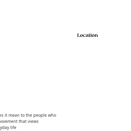
Location
does it mean to the people who
movement that views
yday life