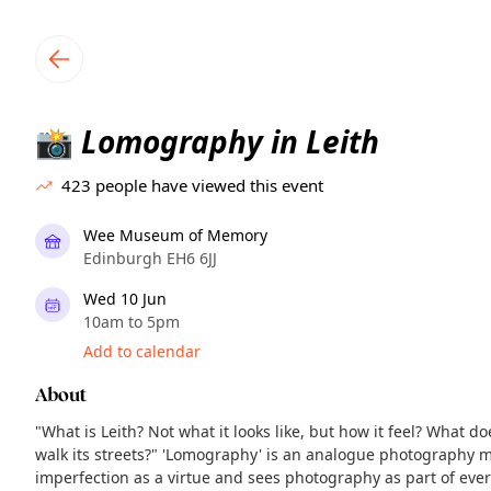
TownSpot primary navigation
TownSpot local events content
Lomography in Leith
📸
423
people have viewed this event
Wee Museum of Memory
Edinburgh EH6 6JJ
Wed 10 Jun
10am to 5pm
Add to calendar
About
"What is Leith? Not what it looks like, but how it feel? What 
walk its streets?" 'Lomography' is an analogue photography 
imperfection as a virtue and sees photography as part of ever