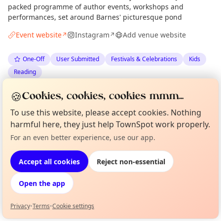
packed programme of author events, workshops and
performances, set around Barnes' picturesque pond
Event website
Instagram
Add venue website
↗
↗
One-Off
User Submitted
Festivals & Celebrations
Kids
Reading
🍪
Cookies, cookies, cookies mmm...
Anonymous
via
The London Minute
·
Mon 04 May
To use this website, please accept cookies. Nothing
harmful here, they just help TownSpot work properly.
Location
For an even better experience, use our app.
Curious?
Not from around here, huh?
EXPLORE LONDON
About TownSpot
Tell us your town →
Accept all cookies
Reject non-essential
What's on in London
Open the app
Browse events happening this week
Privacy
•
Terms
•
Cookie settings