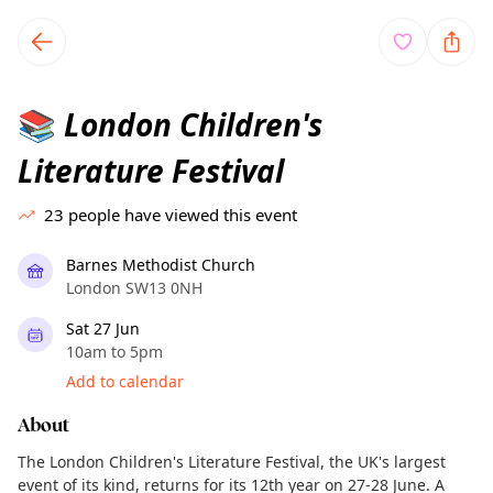
TownSpot primary navigation
TownSpot local events content
London Children's
📚
Literature Festival
23
people have viewed this event
Barnes Methodist Church
London SW13 0NH
Sat 27 Jun
10am to 5pm
Add to calendar
About
The London Children's Literature Festival, the UK's largest
event of its kind, returns for its 12th year on 27-28 June. A