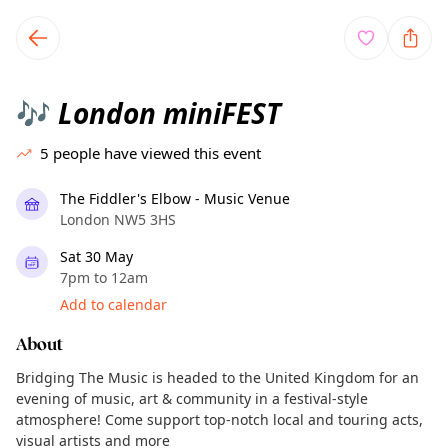
TownSpot primary navigation
TownSpot local events content
London miniFEST
🎶
5
people have viewed this event
The Fiddler's Elbow - Music Venue
London NW5 3HS
Sat 30 May
7pm to 12am
Add to calendar
About
Bridging The Music is headed to the United Kingdom for an
evening of music, art & community in a festival-style
atmosphere! Come support top-notch local and touring acts,
visual artists and more