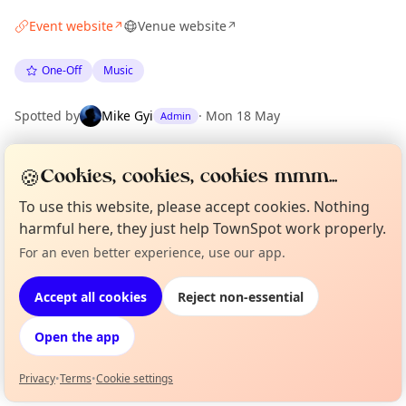
Event website
Venue website
↗
↗
One-Off
Music
Spotted by
Mike Gyi
·
Mon 18 May
Admin
🍪
Cookies, cookies, cookies mmm...
Location
EXPLORE LONDON
To use this website, please accept cookies. Nothing
harmful here, they just help TownSpot work properly.
For an even better experience, use our app.
Curious?
Not from around here, huh?
What's on in London
About TownSpot
Tell us your town →
Browse events happening this week
Accept all cookies
Reject non-essential
Open the app
Privacy
•
Terms
•
Cookie settings