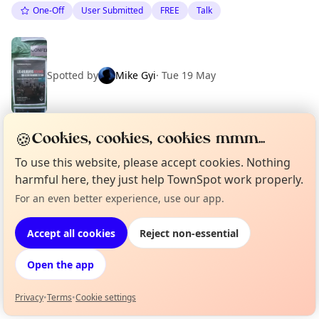
One-Off
User Submitted
FREE
Talk
Spotted by
Mike Gyi
·
Tue 19 May
🍪
Cookies, cookies, cookies mmm...
Location
To use this website, please accept cookies. Nothing
EXPLORE BARCELONA
harmful here, they just help TownSpot work properly.
For an even better experience, use our app.
Curious?
Not from around here, huh?
About TownSpot
Tell us your town →
What's on in Barcelona
Accept all cookies
Reject non-essential
Browse events happening this week
Open the app
Privacy
•
Terms
•
Cookie settings