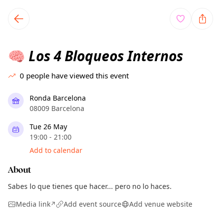
TownSpot primary navigation
TownSpot local events content
Los 4 Bloqueos Internos
🧠
0
people have viewed this event
Ronda Barcelona
08009 Barcelona
Tue 26 May
19:00 - 21:00
Add to calendar
About
Sabes lo que tienes que hacer... pero no lo haces.
Media link
Add event source
Add venue website
↗