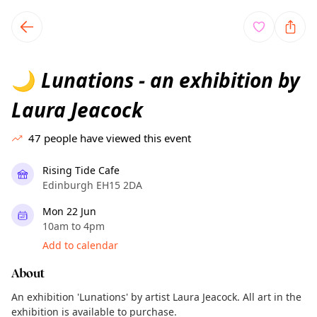
TownSpot primary navigation
TownSpot local events content
Lunations - an exhibition by
🌙
Laura Jeacock
47
people have viewed this event
Rising Tide Cafe
Edinburgh EH15 2DA
Mon 22 Jun
10am to 4pm
Add to calendar
About
An exhibition 'Lunations' by artist Laura Jeacock. All art in the
exhibition is available to purchase.