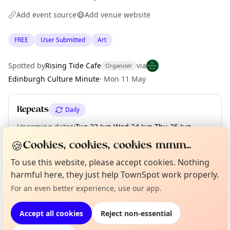
Add event source
Add venue website
FREE
User Submitted
Art
Spotted by
Rising Tide Cafe
via
Organiser
Edinburgh Culture Minute
·
Mon 11 May
Repeats
Daily
Upcoming dates
:
Tue 23 Jun
·
Wed 24 Jun
·
Thu 25 Jun
·
Fri 26 Jun
·
Sat 27 Jun
·
Sun 28 Jun
·
Mon 29 Jun
·
Tue 30 Jun
🍪
Cookies, cookies, cookies mmm...
To use this website, please accept cookies. Nothing
Curious?
Not from around here, huh?
harmful here, they just help TownSpot work properly.
About TownSpot
Tell us your town →
Location
For an even better experience, use our app.
EXPLORE EDINBURGH
Accept all cookies
Reject non-essential