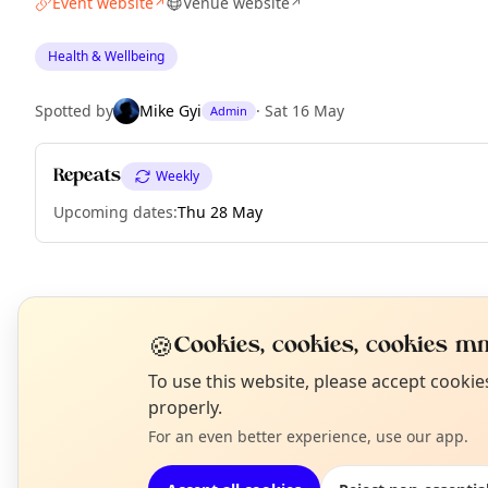
Event website
Venue website
↗
↗
Health & Wellbeing
Spotted by
Mike Gyi
·
Sat 16 May
Admin
Repeats
Weekly
Upcoming dates
:
Thu 28 May
EXPLORE MANCHESTER
🍪
Cookies, cookies, cookies mm
N
To use this website, please accept cooki
What's on in Manchester
T
properly.
Browse events happening this week
For an even better experience, use our app.