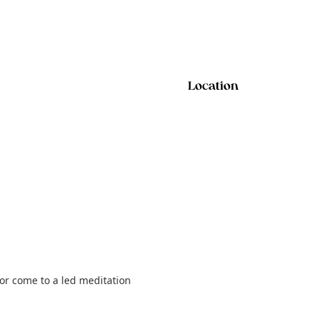
Location
 or come to a led meditation