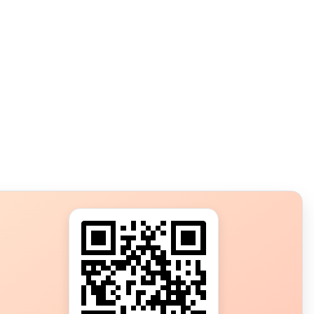
s?
ot