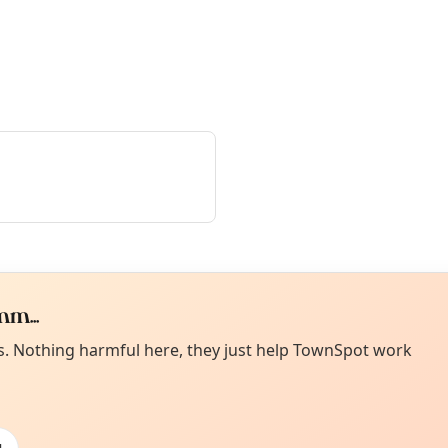
m...
Curiou
ot from around here, huh?
es. Nothing harmful here, they just help TownSpot work
About TownSp
ell us your town →