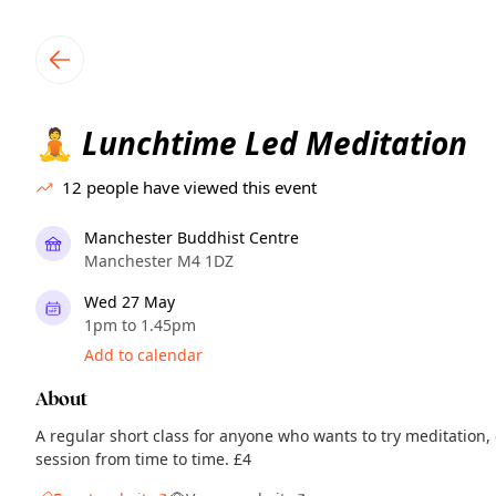
TownSpot primary navigation
TownSpot local events content
Lunchtime Led Meditation
🧘
12
people have viewed this event
Manchester Buddhist Centre
Manchester M4 1DZ
Wed 27 May
1pm to 1.45pm
Add to calendar
About
A regular short class for anyone who wants to try meditation,
session from time to time. £4