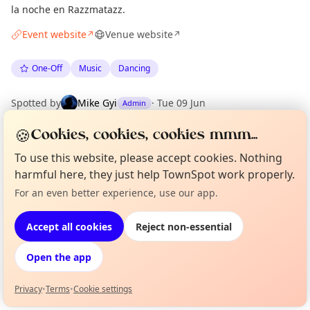
la noche en Razzmatazz.
Event website
Venue website
↗
↗
One-Off
Music
Dancing
Spotted by
Mike Gyi
·
Tue 09 Jun
Admin
·
Updated
Mon 15 Jun
🍪
Cookies, cookies, cookies mmm...
To use this website, please accept cookies. Nothing
Location
harmful here, they just help TownSpot work properly.
EXPLORE BARCELONA
For an even better experience, use our app.
Curious?
Not from around here, huh?
About TownSpot
Tell us your town →
Accept all cookies
Reject non-essential
What's on in Barcelona
Browse events happening this week
Open the app
Privacy
•
Terms
•
Cookie settings