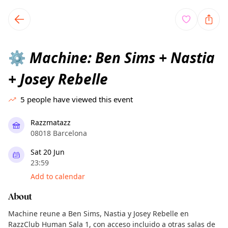
TownSpot primary navigation
TownSpot local events content
Machine: Ben Sims + Nastia
⚙️
+ Josey Rebelle
5
people have viewed this event
Razzmatazz
08018 Barcelona
Sat 20 Jun
23:59
Add to calendar
About
Machine reune a Ben Sims, Nastia y Josey Rebelle en
RazzClub Human Sala 1, con acceso incluido a otras salas de