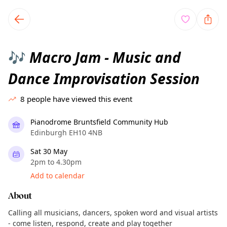
TownSpot primary navigation
TownSpot local events content
Macro Jam - Music and
🎶
Dance Improvisation Session
8
people have viewed this event
Pianodrome Bruntsfield Community Hub
Edinburgh EH10 4NB
Sat 30 May
2pm to 4.30pm
Add to calendar
About
Calling all musicians, dancers, spoken word and visual artists
- come listen, respond, create and play together