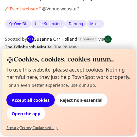
Event website
Venue website
↗
↗
One-Off
User Submitted
Dancing
Music
Spotted by
Susanna Orr Holland
via
SO
Organiser
The Edinburgh Minute
·
Tue 26 May
🍪
Cookies, cookies, cookies mmm...
Location
To use this website, please accept cookies. Nothing
harmful here, they just help TownSpot work properly.
EXPLORE EDINBURGH
For an even better experience, use our app.
Curious?
Not from around here, huh?
About TownSpot
Tell us your town →
What's on in Edinburgh
Accept all cookies
Reject non-essential
Browse events happening this week
Open the app
Privacy
•
Terms
•
Cookie settings