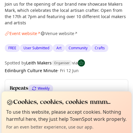
Join us for the opening of our brand new showcase Makers
Mark, which celebrates the local artisan crafter. Open from
the 17th at 7pm and featuring over 10 different local makers
and artists
Event website
Venue website
↗
↗
FREE
User Submitted
Art
Community
Crafts
Spotted by
Leith Makers
via
Organiser
Edinburgh Culture Minute
·
Fri 12 Jun
Repeats
Weekly
Upcoming dates
:
Sat 27 Jun
·
Sun 28 Jun
🍪
Cookies, cookies, cookies mmm...
Curious?
Not from around here, huh?
About TownSpot
Tell us your town →
To use this website, please accept cookies. Nothing
harmful here, they just help TownSpot work properly.
Location
For an even better experience, use our app.