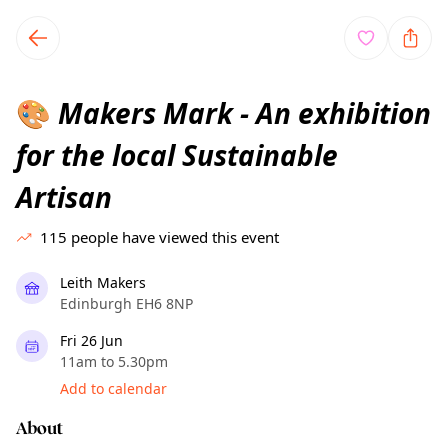
TownSpot primary navigation
TownSpot local events content
Makers Mark - An exhibition
🎨
for the local Sustainable
Artisan
115
people have viewed this event
Leith Makers
Edinburgh EH6 8NP
Fri 26 Jun
11am to 5.30pm
Add to calendar
About