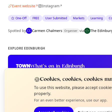
Event website
Instagram
↗
↗
One-Off
FREE
User Submitted
Markets
Learning
C
Spotted by
Carmen Chalmers
via
The Edinbur
CC
Organiser
EXPLORE EDINBURGH
What's on in Edinburgh
Browse events happening this week
🍪
Cookies, cookies, cookies mm
N
To use this website, please accept cooki
T
properly.
For an even better experience, use our app.