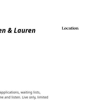
en & Lauren
Location
plications, waiting lists,
 and listen. Live only, limited