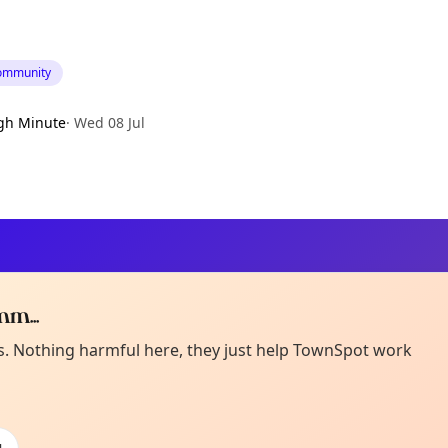
ommunity
gh Minute
·
Wed 08 Jul
m...
Curiou
ot from around here, huh?
es. Nothing harmful here, they just help TownSpot work
About TownSp
ell us your town →