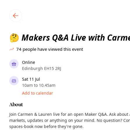
TownSpot primary navigation
TownSpot local events content
Makers Q&A Live with Carm
🤔
74
people have viewed this event
Online
Edinburgh EH15 2RJ
Sat 11 Jul
10am to 10.45am
Add to calendar
About
Join Carmen & Lauren live for an open Maker Q&A. Ask about ap
markets, updates or anything on your mind. No question? Come
spaces-book now before they're gone.