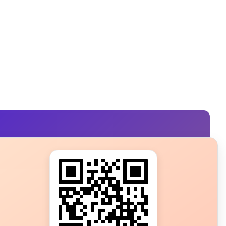
s?
ot