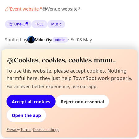
Event website
Venue website
↗
↗
One-Off
FREE
Music
Spotted by
Mike Gyi
·
Fri 08 May
Admin
🍪
Cookies, cookies, cookies mmm...
Location
EXPLORE MANCHESTER
To use this website, please accept cookies. Nothing
harmful here, they just help TownSpot work properly.
For an even better experience, use our app.
Curious?
Not from around here, huh?
What's on in Manchester
About TownSpot
Tell us your town →
Browse events happening this week
Accept all cookies
Reject non-essential
Open the app
Privacy
•
Terms
•
Cookie settings