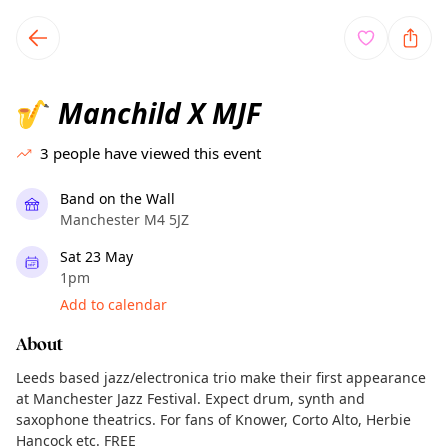
TownSpot primary navigation
TownSpot local events content
Manchild X MJF
🎷
3
people have viewed this event
Band on the Wall
Manchester M4 5JZ
Sat 23 May
1pm
Add to calendar
About
Leeds based jazz/electronica trio make their first appearance
at Manchester Jazz Festival. Expect drum, synth and
saxophone theatrics. For fans of Knower, Corto Alto, Herbie
Hancock etc. FREE