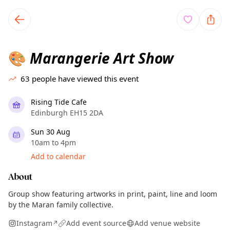
TownSpot primary navigation
TownSpot local events content
Marangerie Art Show
🎨
63
people have viewed this event
Rising Tide Cafe
Edinburgh EH15 2DA
Sun 30 Aug
10am to 4pm
Add to calendar
About
Group show featuring artworks in print, paint, line and loom
by the Maran family collective.
Instagram
Add event source
Add venue website
↗