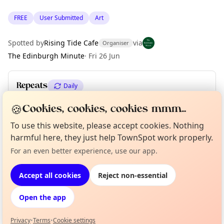
FREE
User Submitted
Art
Spotted by
Rising Tide Cafe
via
Organiser
The Edinburgh Minute
·
Fri 26 Jun
Repeats
Daily
Upcoming dates
:
Sun 30 Aug
·
Mon 31 Aug
🍪
Cookies, cookies, cookies mmm...
To use this website, please accept cookies. Nothing
harmful here, they just help TownSpot work properly.
Location
Curious?
Not from around here, huh?
For an even better experience, use our app.
About TownSpot
Tell us your town →
EXPLORE EDINBURGH
Accept all cookies
Reject non-essential
Open the app
What's on in Edinburgh
Browse events happening this week
Privacy
•
Terms
•
Cookie settings