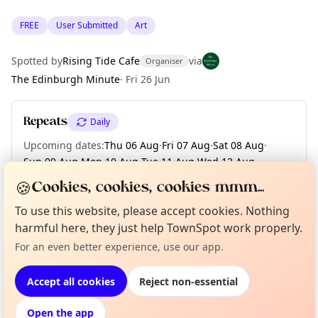
FREE
User Submitted
Art
Spotted by
Rising Tide Cafe
via
Organiser
The Edinburgh Minute
·
Fri 26 Jun
Repeats
Daily
Upcoming dates
:
Thu 06 Aug
·
Fri 07 Aug
·
Sat 08 Aug
·
Sun 09 Aug
·
Mon 10 Aug
·
Tue 11 Aug
·
Wed 12 Aug
·
Thu 13 Aug
·
Fri 14 Aug
·
+ 17 more dates until Mon 31 Aug
🍪
Cookies, cookies, cookies mmm...
To use this website, please accept cookies. Nothing
Curious?
Not from around here, huh?
harmful here, they just help TownSpot work properly.
About TownSpot
Tell us your town →
Location
For an even better experience, use our app.
EXPLORE EDINBURGH
Accept all cookies
Reject non-essential
Open the app
What's on in Edinburgh