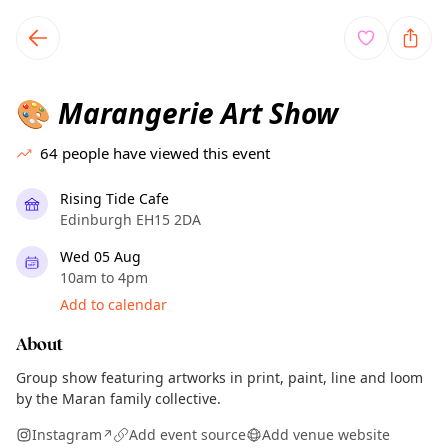
TownSpot primary navigation
TownSpot local events content
Marangerie Art Show
🎨
64
people have viewed this event
Rising Tide Cafe
Edinburgh EH15 2DA
Wed 05 Aug
10am to 4pm
Add to calendar
About
Group show featuring artworks in print, paint, line and loom
by the Maran family collective.
Instagram
Add event source
Add venue website
↗