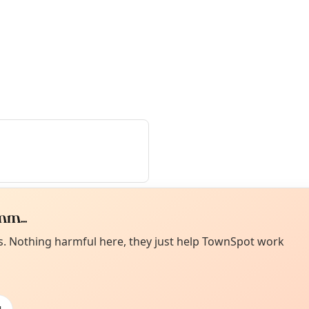
m...
Curiou
ot from around here, huh?
es. Nothing harmful here, they just help TownSpot work
About TownSp
ell us your town →