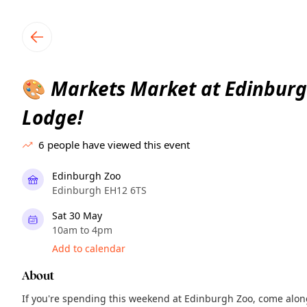
TownSpot primary navigation
TownSpot local events content
Markets Market at Edinburg
🎨
Lodge!
6
people have viewed this event
Edinburgh Zoo
Edinburgh EH12 6TS
Sat 30 May
10am to 4pm
Add to calendar
About
If you're spending this weekend at Edinburgh Zoo, come along