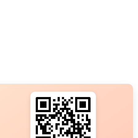
s?
ot