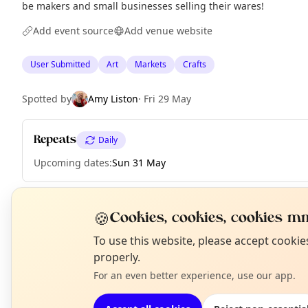
be makers and small businesses selling their wares!
Add event source
Add venue website
User Submitted
Art
Markets
Crafts
Spotted by
Amy Liston
·
Fri 29 May
Repeats
Daily
Upcoming dates
:
Sun 31 May
🍪
Cookies, cookies, cookies mm
EXPLORE EDINBURGH
N
To use this website, please accept cooki
T
properly.
What's on in Edinburgh
For an even better experience, use our app.
Browse events happening this week