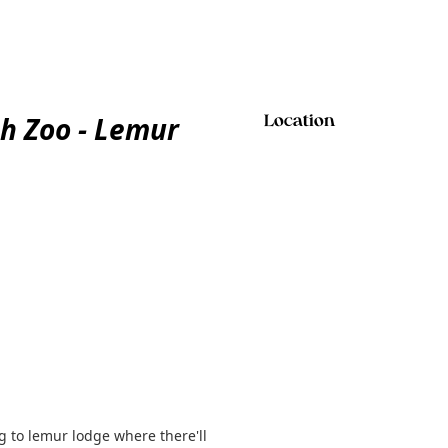
h Zoo - Lemur
Location
 to lemur lodge where there'll