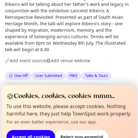
Ribeiro will be talking about her father's work and legacy in
conjunction with the exhibition Lancelot Ribeiro: A
Retrospective Revisited. Presented as part of South Asian
Heritage Month, the talk will explore Ribeiro's story - one
shaped by migration, modernism, memory, and the
experience of belonging across cultures. Drinks will be
available from 6pm on Wednesday 8th July. The illustrated
talk will begin at 6.30
Add event source
Add venue website
One-Off
User Submitted
FREE
Talks & Tours
Spotted by
Karl England
via
KE
Organiser
🍪
Cookies, cookies, cookies mmm...
Love Camden
·
Thu 25 Jun
Curious?
Not from around here, huh?
To use this website, please accept cookies. Nothing
About TownSpot
Tell us your town →
harmful here, they just help TownSpot work properly.
Location
For an even better experience, use our app.
EXPLORE LONDON
Accept all cookies
Reject non-essential