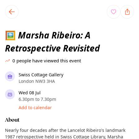
TownSpot primary navigation
TownSpot local events content
Marsha Ribeiro: A
🖼️
Retrospective Revisited
0
people have viewed this event
Swiss Cottage Gallery
London NW3 3HA
Wed 08 Jul
6.30pm to 7.30pm
Add to calendar
About
Nearly four decades after the Lancelot Ribeiro's landmark
1987 retrospective held in Swiss Cottage Library, Marsha