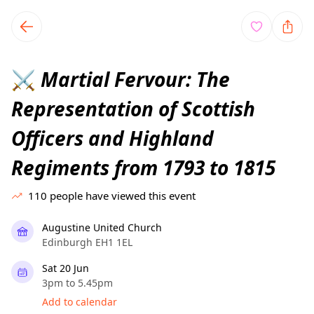
TownSpot primary navigation
TownSpot local events content
Martial Fervour: The
⚔️
Representation of Scottish
Officers and Highland
Regiments from 1793 to 1815
110
people have viewed this event
Augustine United Church
Edinburgh EH1 1EL
Sat 20 Jun
3pm to 5.45pm
Add to calendar