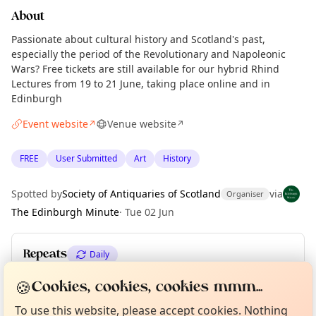
About
Passionate about cultural history and Scotland's past,
especially the period of the Revolutionary and Napoleonic
Wars? Free tickets are still available for our hybrid Rhind
Lectures from 19 to 21 June, taking place online and in
Edinburgh
Event website
Venue website
↗
↗
FREE
User Submitted
Art
History
Spotted by
Society of Antiquaries of Scotland
via
Organiser
The Edinburgh Minute
·
Tue 02 Jun
Repeats
Daily
Curious?
Not from around here, huh?
Upcoming dates
:
Sun 21 Jun
🍪
About TownSpot
Cookies, cookies, cookies mmm...
Tell us your town →
To use this website, please accept cookies. Nothing