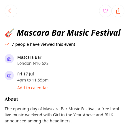
TownSpot primary navigation
TownSpot local events content
Mascara Bar Music Festival
🎸
7
people have viewed this event
Mascara Bar
London N16 6XS
Fri 17 Jul
4pm to 11.55pm
Add to calendar
About
The opening day of Mascara Bar Music Festival, a free local
live music weekend with Girl in the Year Above and BILK
announced among the headliners.