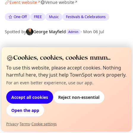
Event website
Venue website
↗
↗
One-Off
FREE
Music
Festivals & Celebrations
Spotted by
George Mayfield
·
Mon 06 Jul
Admin
Location
🍪
Cookies, cookies, cookies mmm...
EXPLORE LONDON
To use this website, please accept cookies. Nothing
harmful here, they just help TownSpot work properly.
What's on in London
For an even better experience, use our app.
Curious?
Not from around here, huh?
Browse events happening this week
About TownSpot
Tell us your town →
Accept all cookies
Reject non-essential
Open the app
Privacy
•
Terms
•
Cookie settings