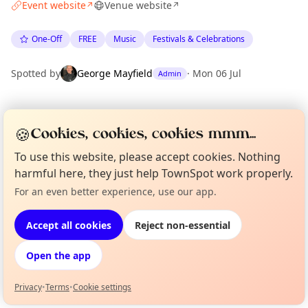
Event website
Venue website
↗
↗
One-Off
FREE
Music
Festivals & Celebrations
Spotted by
George Mayfield
·
Mon 06 Jul
Admin
Location
🍪
Cookies, cookies, cookies mmm...
EXPLORE LONDON
To use this website, please accept cookies. Nothing
harmful here, they just help TownSpot work properly.
What's on in London
For an even better experience, use our app.
Curious?
Not from around here, huh?
Browse events happening this week
About TownSpot
Tell us your town →
Accept all cookies
Reject non-essential
Open the app
Privacy
•
Terms
•
Cookie settings