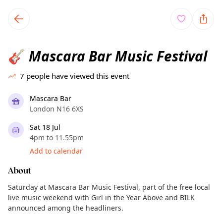
TownSpot primary navigation
TownSpot local events content
Mascara Bar Music Festival
🎸
7
people have viewed this event
Mascara Bar
London N16 6XS
Sat 18 Jul
4pm to 11.55pm
Add to calendar
About
Saturday at Mascara Bar Music Festival, part of the free local
live music weekend with Girl in the Year Above and BILK
announced among the headliners.