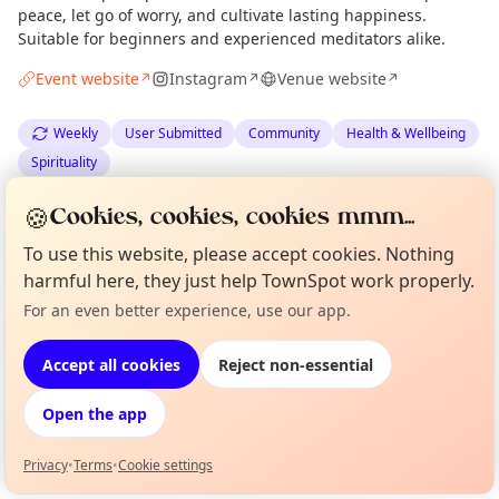
peace, let go of worry, and cultivate lasting happiness.
Suitable for beginners and experienced meditators alike.
Event website
Instagram
Venue website
↗
↗
↗
Weekly
User Submitted
Community
Health & Wellbeing
Spirituality
🍪
Cookies, cookies, cookies mmm...
Anonymous
via
The Edinburgh Minute
·
Sat 04 Jul
To use this website, please accept cookies. Nothing
harmful here, they just help TownSpot work properly.
Location
For an even better experience, use our app.
Curious?
Not from around here, huh?
EXPLORE EDINBURGH
About TownSpot
Tell us your town →
Accept all cookies
Reject non-essential
What's on in Edinburgh
Open the app
Browse events happening this week
Privacy
•
Terms
•
Cookie settings