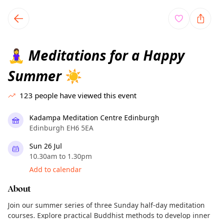
TownSpot primary navigation
TownSpot local events content
Meditations for a Happy
🧘‍♀️
Summer
☀️
123
people have viewed this event
Kadampa Meditation Centre Edinburgh
Edinburgh EH6 5EA
Sun 26 Jul
10.30am to 1.30pm
Add to calendar
About
Join our summer series of three Sunday half-day meditation
courses. Explore practical Buddhist methods to develop inner