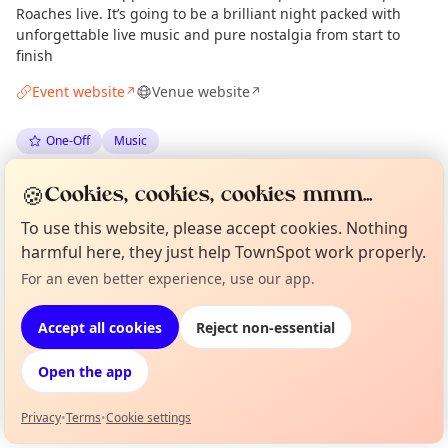
Roaches live. It’s going to be a brilliant night packed with
unforgettable live music and pure nostalgia from start to
finish
Event website
Venue website
↗
↗
One-Off
Music
🍪
Spotted by
Mike Gyi
·
Mon 18 May
Admin
Cookies, cookies, cookies mmm...
To use this website, please accept cookies. Nothing
harmful here, they just help TownSpot work properly.
Location
For an even better experience, use our app.
Curious?
Not from around here, huh?
EXPLORE LONDON
About TownSpot
Tell us your town →
Accept all cookies
Reject non-essential
What's on in London
Open the app
Browse events happening this week
Privacy
•
Terms
•
Cookie settings