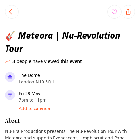
TownSpot primary navigation
TownSpot local events content
Meteora | Nu-Revolution
🎸
Tour
3
people have viewed this event
The Dome
London N19 5QH
Fri 29 May
7pm to 11pm
Add to calendar
About
Nu-Era Productions presents The Nu-Revolution Tour with
Meteora and supports Evenescent, Limpbiscuit and Papa