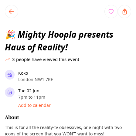
TownSpot primary navigation
TownSpot local events content
Mighty Hoopla presents
🎉
Haus of Reality!
3
people have viewed this event
Koko
London NW1 7RE
Tue 02 Jun
7pm to 11pm
Add to calendar
About
This is for all the reality-tv obsessives, one night with two
icons of the screen that you WON’T want to miss!