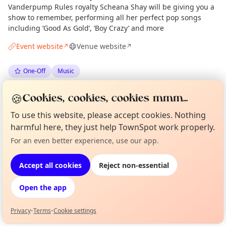
Vanderpump Rules royalty Scheana Shay will be giving you a
show to remember, performing all her perfect pop songs
including ‘Good As Gold’, ‘Boy Crazy’ and more
Event website
Venue website
↗
↗
One-Off
Music
🍪
Spotted by
Mike Gyi
·
Fri 22 May
Admin
Cookies, cookies, cookies mmm...
To use this website, please accept cookies. Nothing
harmful here, they just help TownSpot work properly.
Location
For an even better experience, use our app.
Curious?
Not from around here, huh?
EXPLORE LONDON
About TownSpot
Tell us your town →
Accept all cookies
Reject non-essential
What's on in London
Open the app
Browse events happening this week
Privacy
•
Terms
•
Cookie settings