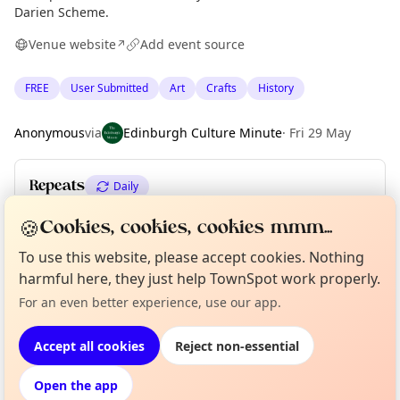
Darien Scheme.
Venue website
Add event source
↗
FREE
User Submitted
Art
Crafts
History
Anonymous
via
Edinburgh Culture Minute
·
Fri 29 May
Repeats
Daily
Upcoming dates
:
Sat 18 Jul
·
Sun 19 Jul
🍪
Cookies, cookies, cookies mmm...
To use this website, please accept cookies. Nothing
harmful here, they just help TownSpot work properly.
Curious?
Not from around here, huh?
About TownSpot
Tell us your town →
Location
For an even better experience, use our app.
EXPLORE EDINBURGH
Accept all cookies
Reject non-essential
Open the app
What's on in Edinburgh