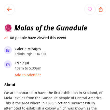
TownSpot primary navigation
TownSpot local events content
Molas of the Gunadule
🧶
68
people have viewed this event
Galerie Mirages
Edinburgh EH4 1HL
Fri 17 Jul
10am to 5.30pm
Add to calendar
About
We are honoured to have, the first exhibition in Scotland, of
Mola Textiles from the Gunadule people of Central America.
This is the area where in 1695, Scotland unsuccessfully
attempted to establish a colony which was known as the