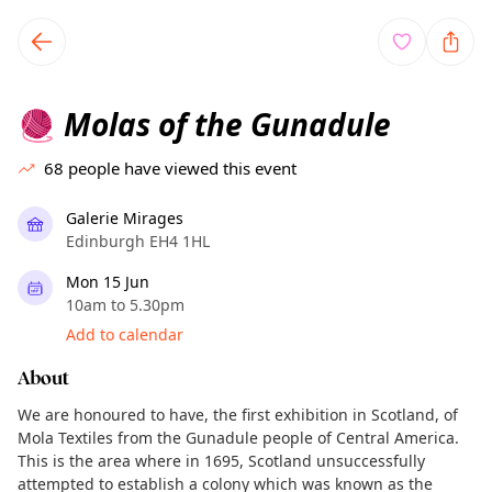
TownSpot primary navigation
TownSpot local events content
Molas of the Gunadule
🧶
68
people have viewed this event
Galerie Mirages
Edinburgh EH4 1HL
Mon 15 Jun
10am to 5.30pm
Add to calendar
About
We are honoured to have, the first exhibition in Scotland, of
Mola Textiles from the Gunadule people of Central America.
This is the area where in 1695, Scotland unsuccessfully
attempted to establish a colony which was known as the