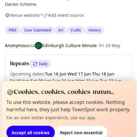
Darien Scheme.
Venue website
Add event source
↗
FREE
User Submitted
Art
Crafts
History
Anonymous
via
Edinburgh Culture Minute
·
Fri 29 May
Repeats
Daily
Upcoming dates
:
Tue 16 Jun
·
Wed 17 Jun
·
Thu 18 Jun
·
Fri 19 Jun
·
Sat 20 Jun
·
Sun 21 Jun
·
Mon 22 Jun
·
Tue 23 Jun
·
Wed 24 Jun
·
+ 25 more dates until Sun 19 Jul
🍪
Cookies, cookies, cookies mmm...
To use this website, please accept cookies. Nothing
Curious?
Not from around here, huh?
About TownSpot
Tell us your town →
harmful here, they just help TownSpot work properly.
Location
For an even better experience, use our app.
EXPLORE EDINBURGH
Accept all cookies
Reject non-essential