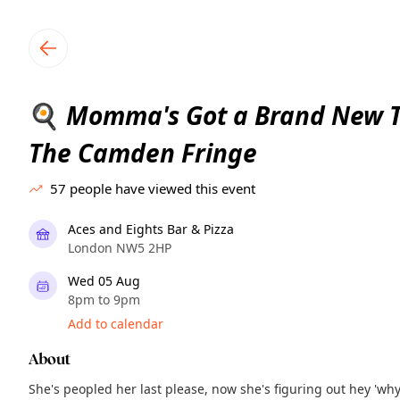
TownSpot primary navigation
TownSpot local events content
Momma's Got a Brand New To
🍳
The Camden Fringe
57
people have viewed this event
Aces and Eights Bar & Pizza
London NW5 2HP
Wed 05 Aug
8pm to 9pm
Add to calendar
About
She's peopled her last please, now she's figuring out hey 'wh