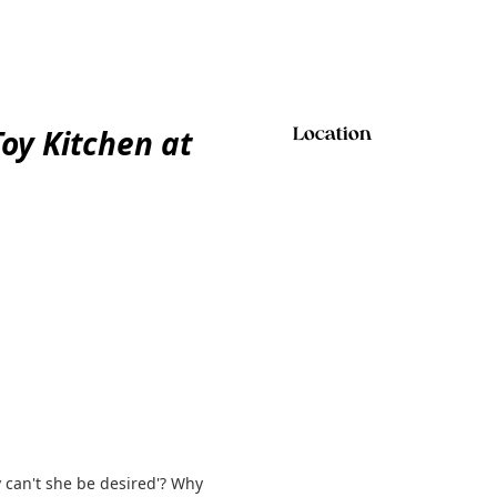
y Kitchen at
Location
y can't she be desired'? Why