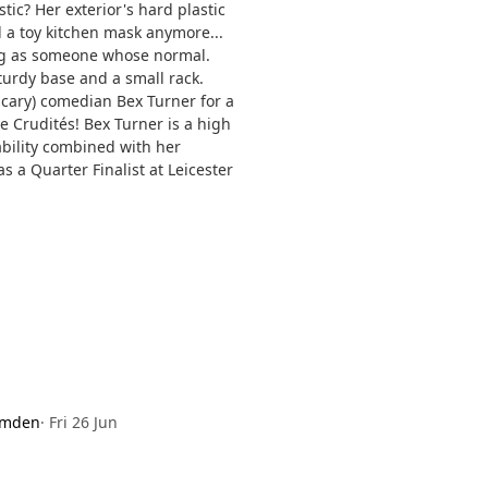
ic? Her exterior's hard plastic
d a toy kitchen mask anymore...
ng as someone whose normal.
sturdy base and a small rack.
scary) comedian Bex Turner for a
e Crudités! Bex Turner is a high
ability combined with her
 a Quarter Finalist at Leicester
amden
·
Fri 26 Jun