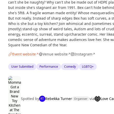
can't she be naughty? Why can't she be made out of HDPE plast
but inside she's stagnant air from 1991. Bex can't hide behin
she's 5ft8. A fragile woman made entity! Whose masqueradi
But not really. Instead of sharp edges Bex has soft curves, a 
Who is she but a toy kitchen? Join whimsical and (sometimes 
(mostly) stand-up show of weird tales, Autism and lots of crud
energy, eccentric, surreal, stand up/character comic. Her like
comedic sense of adventure makes audiences love her. She was
Square New Comedian of the Year.
Event website
Venue website
Instagram
↗
↗
↗
User Submitted
Performance
Comedy
LGBTQ+
Spotted by
Rebekka Turner
via
Love C
RT
Organiser