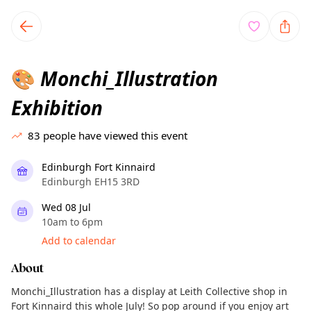
TownSpot primary navigation
TownSpot local events content
Monchi_Illustration
🎨
Exhibition
83
people have viewed this event
Edinburgh Fort Kinnaird
Edinburgh EH15 3RD
Wed 08 Jul
10am to 6pm
Add to calendar
About
Monchi_Illustration has a display at Leith Collective shop in
Fort Kinnaird this whole July! So pop around if you enjoy art