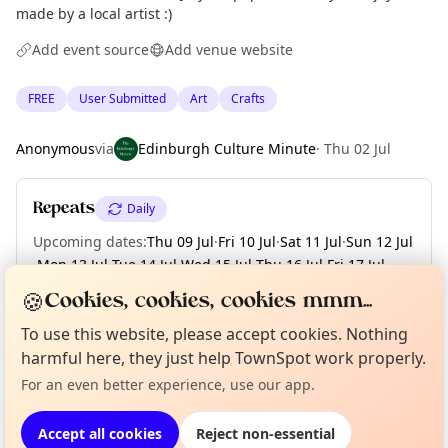
made by a local artist :)
Add event source
Add venue website
FREE
User Submitted
Art
Crafts
Anonymous
via
Edinburgh Culture Minute
·
Thu 02 Jul
Repeats
Daily
Upcoming dates
:
Thu 09 Jul
·
Fri 10 Jul
·
Sat 11 Jul
·
Sun 12 Jul
·
Mon 13 Jul
·
Tue 14 Jul
·
Wed 15 Jul
·
Thu 16 Jul
·
Fri 17 Jul
·
+ 14 more dates
🍪
Cookies, cookies, cookies mmm...
To use this website, please accept cookies. Nothing
Curious?
Not from around here, huh?
About TownSpot
Tell us your town →
harmful here, they just help TownSpot work properly.
Location
For an even better experience, use our app.
EXPLORE EDINBURGH
Accept all cookies
Reject non-essential