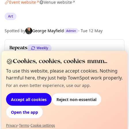
Event website
Venue website
↗
↗
Art
Spotted by
George Mayfield
·
Tue 12 May
Admin
Repeats
Weekly
Upcoming dates
:
Mon 01 Jun
·
Mon 08 Jun
🍪
Cookies, cookies, cookies mmm...
To use this website, please accept cookies. Nothing
harmful here, they just help TownSpot work properly.
Location
Curious?
Not from around here, huh?
For an even better experience, use our app.
About TownSpot
Tell us your town →
EXPLORE LONDON
Accept all cookies
Reject non-essential
Open the app
What's on in London
Browse events happening this week
Privacy
•
Terms
•
Cookie settings