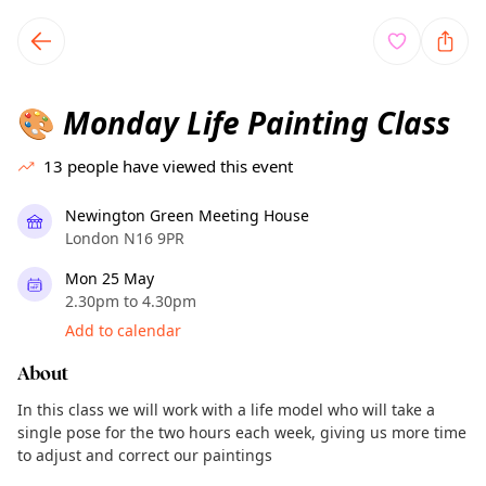
TownSpot primary navigation
TownSpot local events content
Monday Life Painting Class
🎨
13
people have viewed this event
Newington Green Meeting House
London N16 9PR
Mon 25 May
2.30pm to 4.30pm
Add to calendar
About
In this class we will work with a life model who will take a
single pose for the two hours each week, giving us more time
to adjust and correct our paintings