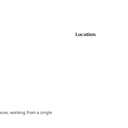
Location
ouse, working from a single