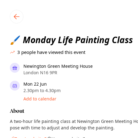
TownSpot primary navigation
TownSpot local events content
Monday Life Painting Class
🖌️
3
people have viewed this event
Newington Green Meeting House
London N16 9PR
Mon 22 Jun
2.30pm to 4.30pm
Add to calendar
About
A two-hour life painting class at Newington Green Meeting H
pose with time to adjust and develop the painting.