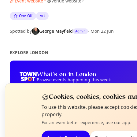
Event website
Venue website
↗
↗
One-Off
Art
Spotted by
George Mayfield
·
Mon 22 Jun
Admin
EXPLORE LONDON
What's on in London
Browse events happening this week
🍪
Cookies, cookies, cookies mm
N
To use this website, please accept cooki
T
properly.
For an even better experience, use our app.