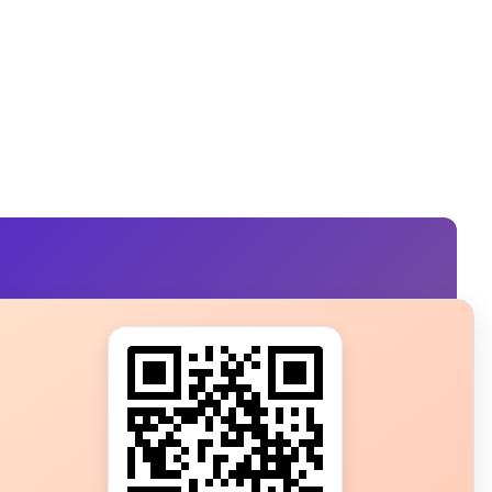
s?
ot