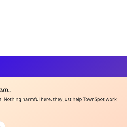
m...
Curiou
ot from around here, huh?
es. Nothing harmful here, they just help TownSpot work
About TownSp
ell us your town →