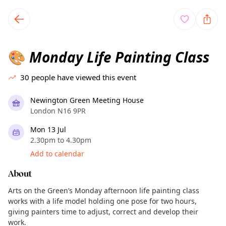
TownSpot primary navigation
TownSpot local events content
Monday Life Painting Class
🎨
30
people have viewed this event
Newington Green Meeting House
London N16 9PR
Mon 13 Jul
2.30pm to 4.30pm
Add to calendar
About
Arts on the Green’s Monday afternoon life painting class
works with a life model holding one pose for two hours,
giving painters time to adjust, correct and develop their
work.