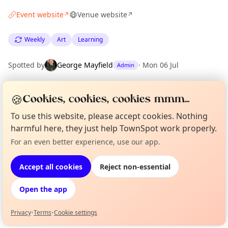
Event website
Venue website
↗
↗
Weekly
Art
Learning
Spotted by
George Mayfield
·
Mon 06 Jul
Admin
🍪
Cookies, cookies, cookies mmm...
Location
EXPLORE LONDON
To use this website, please accept cookies. Nothing
harmful here, they just help TownSpot work properly.
For an even better experience, use our app.
Curious?
Not from around here, huh?
What's on in London
About TownSpot
Tell us your town →
Browse events happening this week
Accept all cookies
Reject non-essential
Open the app
Privacy
•
Terms
•
Cookie settings