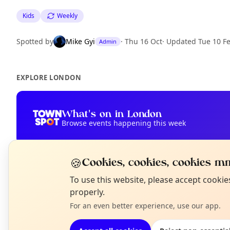
Kids
Weekly
Spotted by
Mike Gyi
·
Thu 16 Oct
·
Updated
Tue 10 F
Admin
EXPLORE LONDON
What's on in London
Browse events happening this week
🍪
Cookies, cookies, cookies mm
N
To use this website, please accept cooki
T
properly.
For an even better experience, use our app.