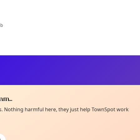
eb
m...
Curiou
ot from around here, huh?
es. Nothing harmful here, they just help TownSpot work
About TownSp
ell us your town →