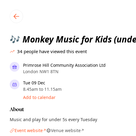
TownSpot primary navigation
TownSpot local events content
Monkey Music for Kids (unde
🎶
34
people have viewed this event
Primrose Hill Community Association Ltd
London NW1 8TN
Tue 09 Dec
8.45am to 11.15am
Add to calendar
About
Music and play for under 5s every Tuesday
Event website
Venue website
↗
↗