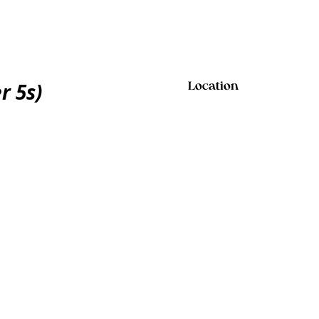
r 5s)
Location