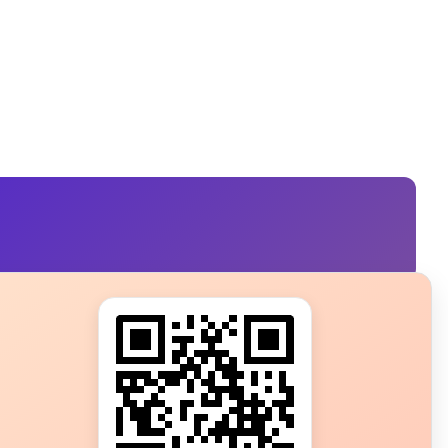
s?
ot