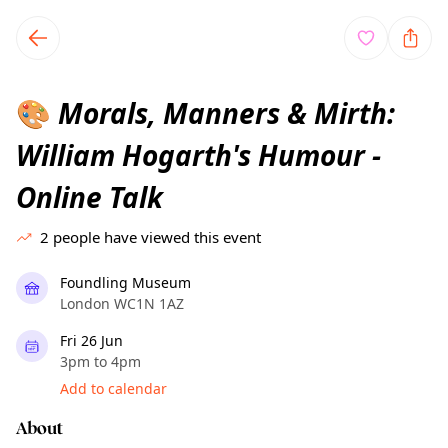
TownSpot primary navigation
TownSpot local events content
Morals, Manners & Mirth:
🎨
William Hogarth's Humour -
Online Talk
2
people have viewed this event
Foundling Museum
London WC1N 1AZ
Fri 26 Jun
3pm to 4pm
Add to calendar
About