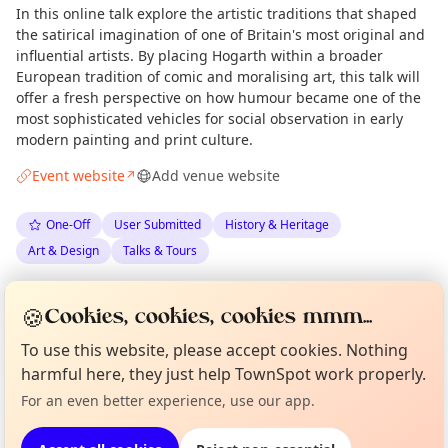
In this online talk explore the artistic traditions that shaped
the satirical imagination of one of Britain's most original and
influential artists. By placing Hogarth within a broader
European tradition of comic and moralising art, this talk will
offer a fresh perspective on how humour became one of the
most sophisticated vehicles for social observation in early
modern painting and print culture.
Event website
Add venue website
↗
One-Off
User Submitted
History & Heritage
Art & Design
Talks & Tours
Spotted by
Anna Brueck Seeley
via
AB
Organiser
🍪
Cookies, cookies, cookies mmm...
Love Camden
·
Mon 08 Jun
Curious?
Not from around here, huh?
To use this website, please accept cookies. Nothing
About TownSpot
Tell us your town →
harmful here, they just help TownSpot work properly.
Location
For an even better experience, use our app.
EXPLORE LONDON