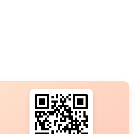
s?
ot