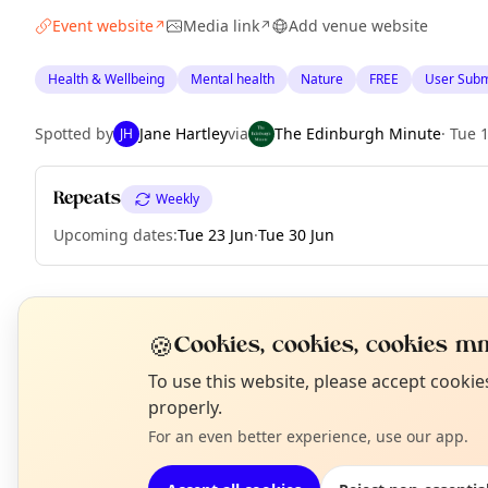
Event website
Media link
Add venue website
↗
↗
Health & Wellbeing
Mental health
Nature
FREE
User Subm
Spotted by
Jane Hartley
via
The Edinburgh Minute
·
Tue 
JH
Repeats
Weekly
Upcoming dates
:
Tue 23 Jun
·
Tue 30 Jun
EXPLORE EDINBURGH
🍪
Cookies, cookies, cookies mm
N
To use this website, please accept cooki
T
properly.
What's on in Edinburgh
Browse events happening this week
For an even better experience, use our app.