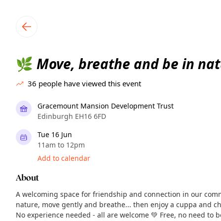
TownSpot primary navigation
TownSpot local events content
Move, breathe and be in nat
🌿
36
people have viewed this event
Gracemount Mansion Development Trust
Edinburgh EH16 6FD
Tue 16 Jun
11am to 12pm
Add to calendar
About
A welcoming space for friendship and connection in our com
nature, move gently and breathe... then enjoy a cuppa and ch
No experience needed - all are welcome 💚 Free, no need to 