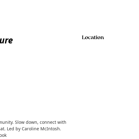
ure
Location
munity. Slow down, connect with
at. Led by Caroline McIntosh.
book