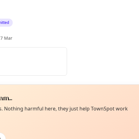
itted
17 Mar
m...
Curiou
ot from around here, huh?
es. Nothing harmful here, they just help TownSpot work
About TownSp
ell us your town →