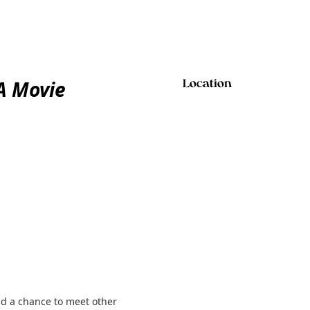
A Movie
Location
and a chance to meet other