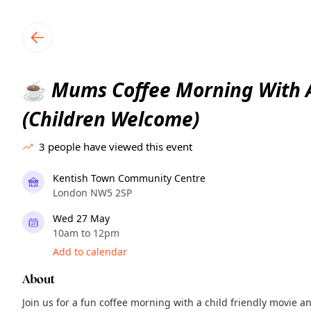
TownSpot primary navigation
TownSpot local events content
Mums Coffee Morning With 
☕
(Children Welcome)
3
people have viewed this event
Kentish Town Community Centre
London NW5 2SP
Wed 27 May
10am to 12pm
Add to calendar
About
Join us for a fun coffee morning with a child friendly movie 