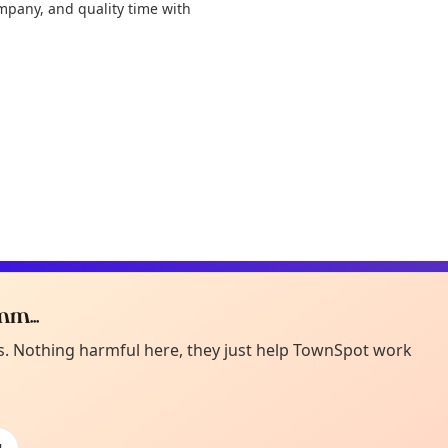
ompany, and quality time with
m...
Curiou
ot from around here, huh?
es. Nothing harmful here, they just help TownSpot work
About TownSp
ell us your town →