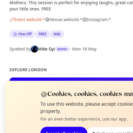
Mothers. This session is perfect for enjoying laughs, great c
your little ones. FREE
Event website
Venue website
Instagram
↗
↗
↗
One-Off
FREE
Kids
Spotted by
Mike Gyi
·
Mon 18 May
Admin
EXPLORE LONDON
What's on in London
🍪
Cookies, cookies, cookies mm
Browse events happening this week
N
To use this website, please accept cooki
T
properly.
For an even better experience, use our app.