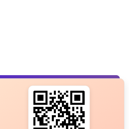
s?
ot