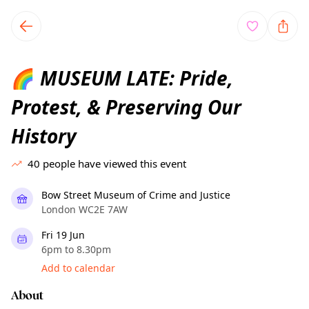
TownSpot primary navigation
TownSpot local events content
MUSEUM LATE: Pride,
🌈
Protest, & Preserving Our
History
40
people have viewed this event
Bow Street Museum of Crime and Justice
London WC2E 7AW
Fri 19 Jun
6pm to 8.30pm
Add to calendar
About