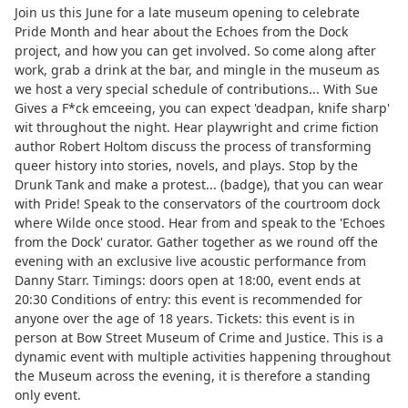
Join us this June for a late museum opening to celebrate
Pride Month and hear about the Echoes from the Dock
project, and how you can get involved. So come along after
work, grab a drink at the bar, and mingle in the museum as
we host a very special schedule of contributions... With Sue
Gives a F*ck emceeing, you can expect 'deadpan, knife sharp'
wit throughout the night. Hear playwright and crime fiction
author Robert Holtom discuss the process of transforming
queer history into stories, novels, and plays. Stop by the
Drunk Tank and make a protest... (badge), that you can wear
with Pride! Speak to the conservators of the courtroom dock
where Wilde once stood. Hear from and speak to the 'Echoes
from the Dock' curator. Gather together as we round off the
evening with an exclusive live acoustic performance from
Danny Starr. Timings: doors open at 18:00, event ends at
20:30 Conditions of entry: this event is recommended for
anyone over the age of 18 years. Tickets: this event is in
person at Bow Street Museum of Crime and Justice. This is a
dynamic event with multiple activities happening throughout
the Museum across the evening, it is therefore a standing
only event.