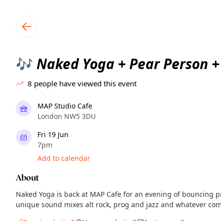
TownSpot primary navigation
TownSpot local events content
Naked Yoga + Pear Person + 
🎶
8
people have viewed this event
MAP Studio Cafe
London NW5 3DU
Fri 19 Jun
7pm
Add to calendar
About
Naked Yoga is back at MAP Cafe for an evening of bouncing pr
unique sound mixes alt rock, prog and jazz and whatever co