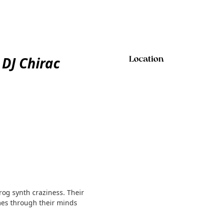
DJ Chirac
Location
og synth craziness. Their
mes through their minds