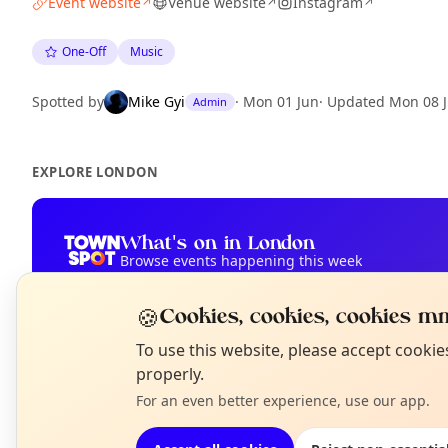
Event website
Venue website
Instagram
↗
↗
↗
One-Off
Music
Spotted by
Mike Gyi
·
Mon 01 Jun
·
Updated
Mon 08 
Admin
EXPLORE LONDON
What's on in London
Browse events happening this week
🍪
Cookies, cookies, cookies mm
N
To use this website, please accept cooki
T
properly.
For an even better experience, use our app.