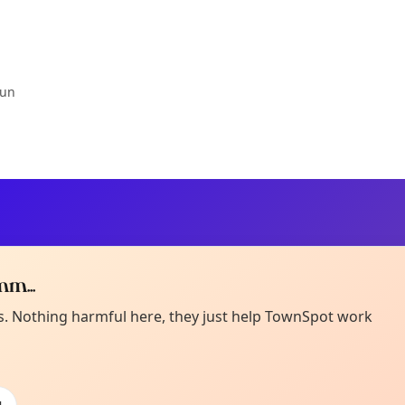
Jun
m...
Curiou
ot from around here, huh?
es. Nothing harmful here, they just help TownSpot work
About TownSp
ell us your town →