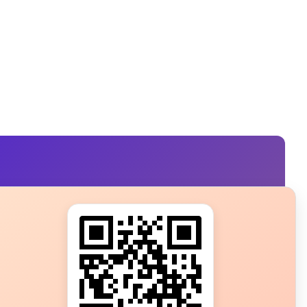
s?
ot