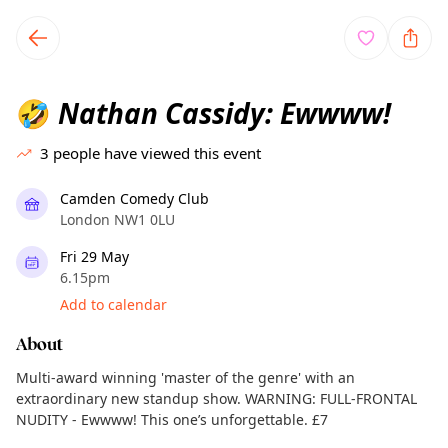
TownSpot primary navigation
TownSpot local events content
Nathan Cassidy: Ewwww!
🤣
3
people have viewed this event
Camden Comedy Club
London NW1 0LU
Fri 29 May
6.15pm
Add to calendar
About
Multi-award winning 'master of the genre' with an
extraordinary new standup show. WARNING: FULL-FRONTAL
NUDITY - Ewwww! This one’s unforgettable. £7