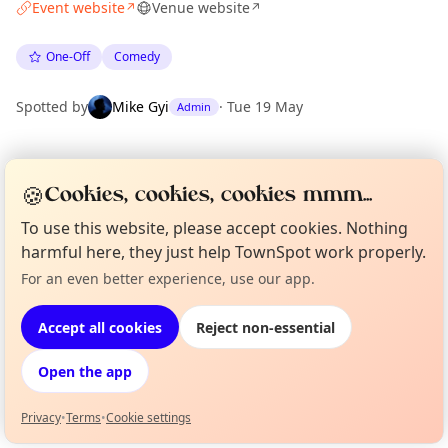
Event website
Venue website
↗
↗
One-Off
Comedy
Spotted by
Mike Gyi
·
Tue 19 May
Admin
Location
🍪
Cookies, cookies, cookies mmm...
EXPLORE LONDON
To use this website, please accept cookies. Nothing
harmful here, they just help TownSpot work properly.
What's on in London
For an even better experience, use our app.
Curious?
Not from around here, huh?
Browse events happening this week
About TownSpot
Tell us your town →
Accept all cookies
Reject non-essential
Open the app
Privacy
•
Terms
•
Cookie settings