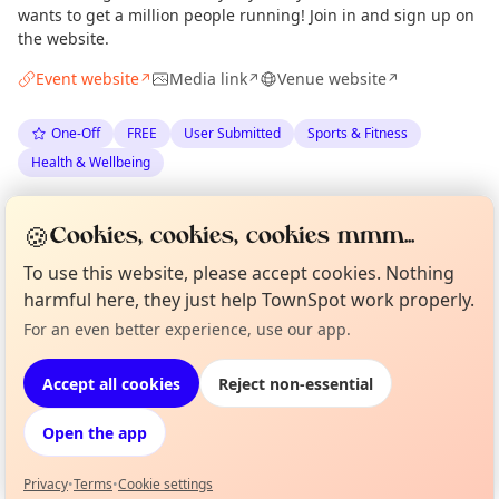
wants to get a million people running! Join in and sign up on
the website.
Event website
Media link
Venue website
↗
↗
↗
One-Off
FREE
User Submitted
Sports & Fitness
Health & Wellbeing
Spotted by
Nation’s 5K with Esmée Gunner
via
🍪
Cookies, cookies, cookies mmm...
The Edinburgh Minute
·
Tue 30 Jun
To use this website, please accept cookies. Nothing
harmful here, they just help TownSpot work properly.
Location
Curious?
Not from around here, huh?
For an even better experience, use our app.
About TownSpot
Tell us your town →
EXPLORE EDINBURGH
Accept all cookies
Reject non-essential
Open the app
What's on in Edinburgh
Browse events happening this week
Privacy
•
Terms
•
Cookie settings