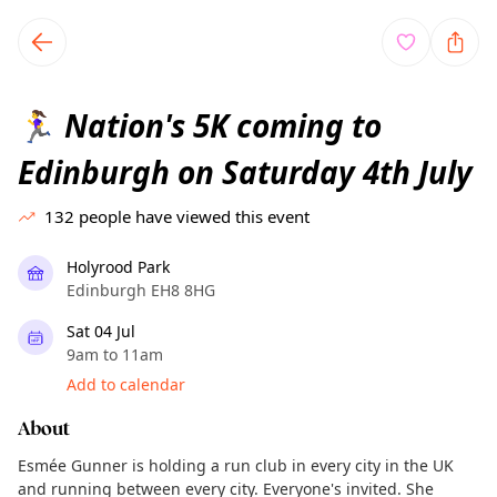
TownSpot primary navigation
TownSpot local events content
Nation's 5K coming to
🏃‍♀️
Edinburgh on Saturday 4th July
132
people have viewed this event
Holyrood Park
Edinburgh EH8 8HG
Sat 04 Jul
9am to 11am
Add to calendar
About
Esmée Gunner is holding a run club in every city in the UK
and running between every city. Everyone's invited. She