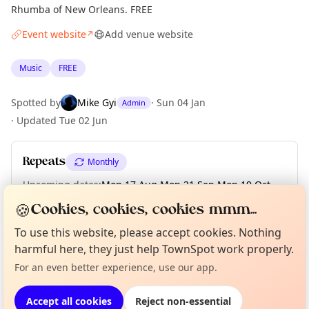
Rhumba of New Orleans. FREE
Event website
Add venue website
↗
Music
FREE
Spotted by
Mike Gyi
·
Sun 04 Jan
Admin
·
Updated
Tue 02 Jun
Repeats
Monthly
Upcoming dates
:
Mon 17 Aug
·
Mon 21 Sep
·
Mon 19 Oct
·
Mon 16 Nov
·
Mon 21 Dec
🍪
Cookies, cookies, cookies mmm...
To use this website, please accept cookies. Nothing
Curious?
Not from around here, huh?
About TownSpot
Tell us your town →
harmful here, they just help TownSpot work properly.
Location
For an even better experience, use our app.
EXPLORE MANCHESTER
Accept all cookies
Reject non-essential