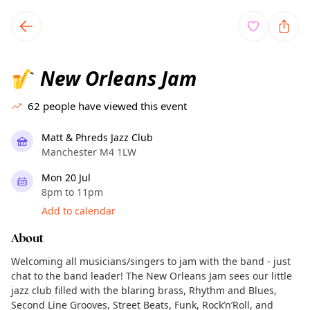
TownSpot primary navigation
TownSpot local events content
New Orleans Jam
🎷
62
people have viewed this event
Matt & Phreds Jazz Club
Manchester M4 1LW
Mon 20 Jul
8pm to 11pm
Add to calendar
About
Welcoming all musicians/singers to jam with the band - just
chat to the band leader! The New Orleans Jam sees our little
jazz club filled with the blaring brass, Rhythm and Blues,
Second Line Grooves, Street Beats, Funk, Rock’n’Roll, and