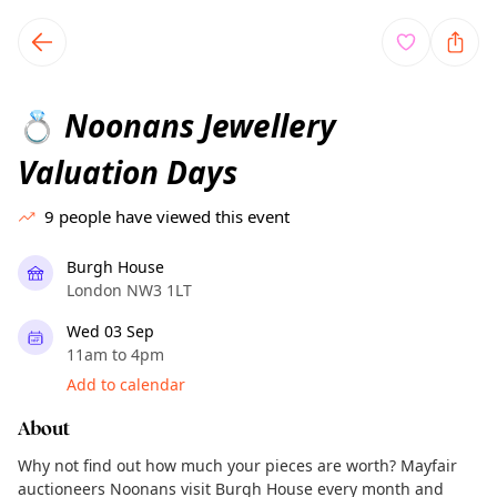
TownSpot primary navigation
TownSpot local events content
Noonans Jewellery
💍
Valuation Days
9
people have viewed this event
Burgh House
London NW3 1LT
Wed 03 Sep
11am to 4pm
Add to calendar
About
Why not find out how much your pieces are worth? Mayfair
auctioneers Noonans visit Burgh House every month and