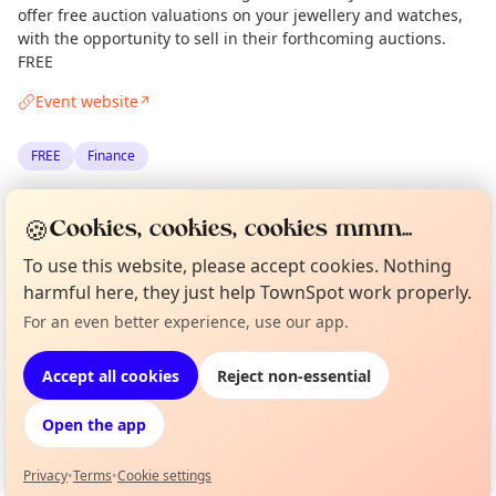
offer free auction valuations on your jewellery and watches,
with the opportunity to sell in their forthcoming auctions.
FREE
Event website
↗
FREE
Finance
Spotted by
Mike Gyi
·
Mon 26 May
Admin
🍪
Cookies, cookies, cookies mmm...
·
Updated
Tue 06 Jan
To use this website, please accept cookies. Nothing
harmful here, they just help TownSpot work properly.
Location
Curious?
Not from around here, huh?
For an even better experience, use our app.
About TownSpot
Tell us your town →
EXPLORE LONDON
Accept all cookies
Reject non-essential
Open the app
What's on in London
Browse events happening this week
Privacy
•
Terms
•
Cookie settings