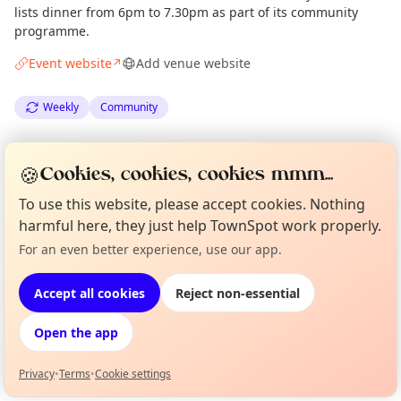
lists dinner from 6pm to 7.30pm as part of its community
programme.
Event website
Add venue website
↗
Weekly
Community
Spotted by
an Anonymous Neighbour
·
Mon 18 May
🍪
Cookies, cookies, cookies mmm...
To use this website, please accept cookies. Nothing
Location
harmful here, they just help TownSpot work properly.
EXPLORE LONDON
For an even better experience, use our app.
Curious?
Not from around here, huh?
About TownSpot
Tell us your town →
Accept all cookies
Reject non-essential
What's on in London
Browse events happening this week
Open the app
Privacy
•
Terms
•
Cookie settings