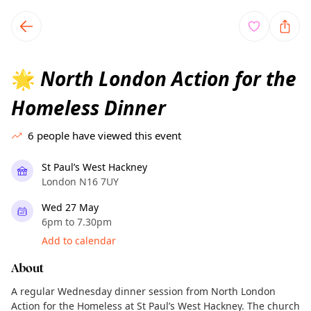
TownSpot primary navigation
TownSpot local events content
North London Action for the
🌟
Homeless Dinner
6
people have viewed this event
St Paul’s West Hackney
London N16 7UY
Wed 27 May
6pm to 7.30pm
Add to calendar
About
A regular Wednesday dinner session from North London
Action for the Homeless at St Paul’s West Hackney. The church