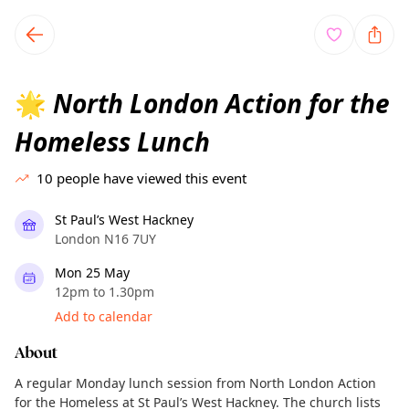
TownSpot primary navigation
TownSpot local events content
North London Action for the
🌟
Homeless Lunch
10
people have viewed this event
St Paul’s West Hackney
London N16 7UY
Mon 25 May
12pm to 1.30pm
Add to calendar
About
A regular Monday lunch session from North London Action
for the Homeless at St Paul’s West Hackney. The church lists