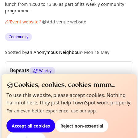
lunch from 12:00 to 13:30 as part of its weekly community
programme.
Event website
Add venue website
↗
Community
Spotted by
an Anonymous Neighbour
·
Mon 18 May
Repeats
Weekly
Upcoming dates
:
Mon 01 Jun
🍪
Cookies, cookies, cookies mmm...
To use this website, please accept cookies. Nothing
Curious?
Not from around here, huh?
harmful here, they just help TownSpot work properly.
About TownSpot
Tell us your town →
Location
For an even better experience, use our app.
EXPLORE LONDON
Accept all cookies
Reject non-essential