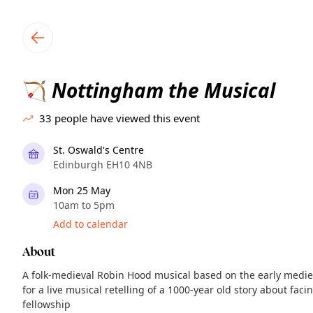
TownSpot primary navigation
TownSpot local events content
Nottingham the Musical
🏹
33
people have viewed this event
St. Oswald's Centre
Edinburgh EH10 4NB
Mon 25 May
10am to 5pm
Add to calendar
About
A folk-medieval Robin Hood musical based on the early medie
for a live musical retelling of a 1000-year old story about fac
fellowship