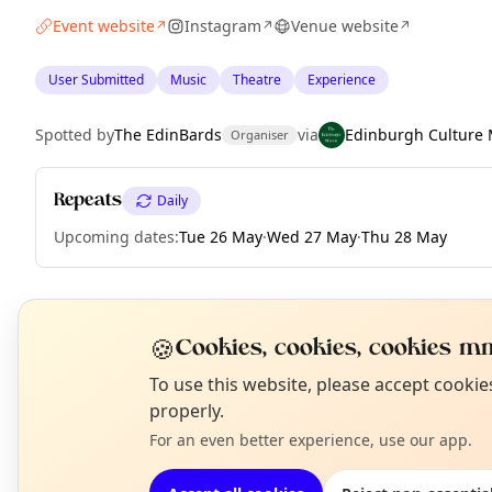
Event website
Instagram
Venue website
↗
↗
↗
User Submitted
Music
Theatre
Experience
Spotted by
The EdinBards
via
Edinburgh Culture 
Organiser
Repeats
Daily
Upcoming dates
:
Tue 26 May
·
Wed 27 May
·
Thu 28 May
EXPLORE EDINBURGH
🍪
Cookies, cookies, cookies mm
N
To use this website, please accept cooki
T
properly.
What's on in Edinburgh
Browse events happening this week
For an even better experience, use our app.