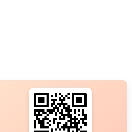
s?
ot