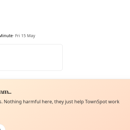
Minute
·
Fri 15 May
m...
Curiou
ot from around here, huh?
es. Nothing harmful here, they just help TownSpot work
About TownSp
ell us your town →