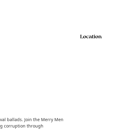
Location
val ballads. Join the Merry Men
ing corruption through