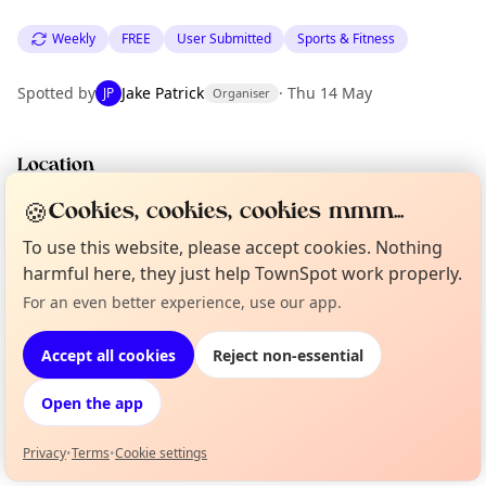
Weekly
FREE
User Submitted
Sports & Fitness
Spotted by
Jake Patrick
·
Thu 14 May
JP
Organiser
Location
EXPLORE LONDON
🍪
Cookies, cookies, cookies mmm...
To use this website, please accept cookies. Nothing
harmful here, they just help TownSpot work properly.
What's on in London
Browse events happening this week
For an even better experience, use our app.
Curious?
Not from around here, huh?
About TownSpot
Tell us your town →
Accept all cookies
Reject non-essential
Open the app
Privacy
•
Terms
•
Cookie settings