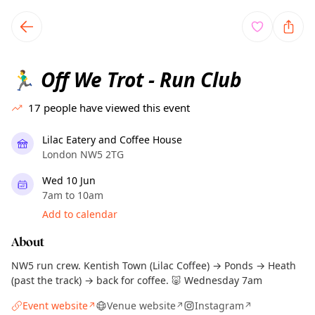
TownSpot primary navigation
TownSpot local events content
Off We Trot - Run Club
🏃‍♂️
17
people have viewed this event
Lilac Eatery and Coffee House
London NW5 2TG
Wed 10 Jun
7am to 10am
Add to calendar
About
NW5 run crew. Kentish Town (Lilac Coffee) → Ponds → Heath
(past the track) → back for coffee. 🐷 Wednesday 7am
Event website
Venue website
Instagram
↗
↗
↗