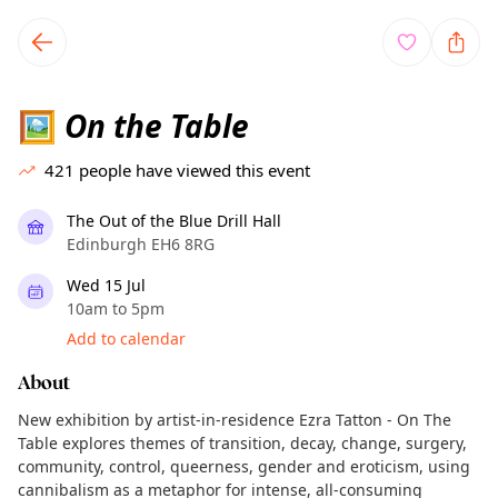
TownSpot primary navigation
TownSpot local events content
On the Table
🖼️
421
people have viewed this event
The Out of the Blue Drill Hall
Edinburgh EH6 8RG
Wed 15 Jul
10am to 5pm
Add to calendar
About
New exhibition by artist-in-residence Ezra Tatton - On The
Table explores themes of transition, decay, change, surgery,
community, control, queerness, gender and eroticism, using
cannibalism as a metaphor for intense, all-consuming