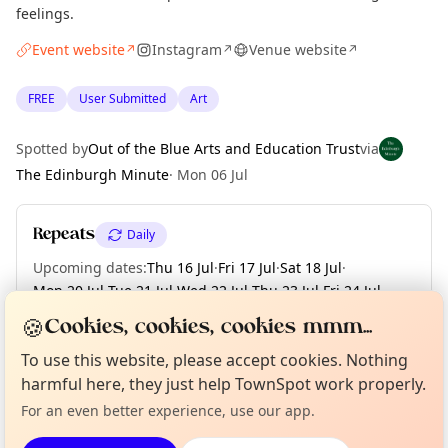
feelings.
Event website
Instagram
Venue website
↗
↗
↗
FREE
User Submitted
Art
Spotted by
Out of the Blue Arts and Education Trust
via
The Edinburgh Minute
·
Mon 06 Jul
Repeats
Daily
Upcoming dates
:
Thu 16 Jul
·
Fri 17 Jul
·
Sat 18 Jul
·
Mon 20 Jul
·
Tue 21 Jul
·
Wed 22 Jul
·
Thu 23 Jul
·
Fri 24 Jul
·
Sat 25 Jul
·
+ 30 more dates until Sat 29 Aug
🍪
Cookies, cookies, cookies mmm...
Curious?
Not from around here, huh?
To use this website, please accept cookies. Nothing
About TownSpot
Tell us your town →
harmful here, they just help TownSpot work properly.
Location
For an even better experience, use our app.
EXPLORE EDINBURGH