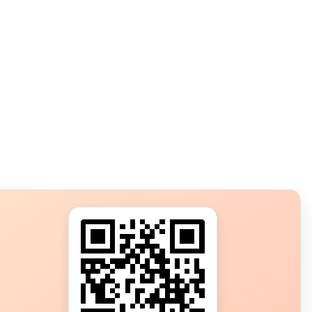
s?
ot