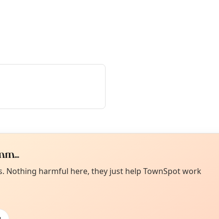
m...
Curiou
ot from around here, huh?
es. Nothing harmful here, they just help TownSpot work
About TownSp
ell us your town →