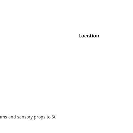
Location
hms and sensory props to St