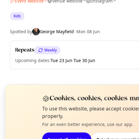
Event website
Venue website
Instagram
↗
↗
↗
Kids
Spotted by
George Mayfield
·
Mon 08 Jun
Repeats
Weekly
Upcoming dates
:
Tue 23 Jun
·
Tue 30 Jun
EXPLORE LONDON
🍪
Cookies, cookies, cookies mm
N
To use this website, please accept cooki
What's on in London
T
properly.
Browse events happening this week
For an even better experience, use our app.