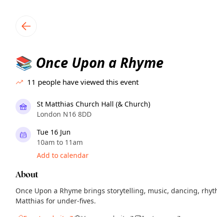
TownSpot primary navigation
TownSpot local events content
Once Upon a Rhyme
📚
11
people have viewed this event
St Matthias Church Hall (& Church)
London N16 8DD
Tue 16 Jun
10am to 11am
Add to calendar
About
Once Upon a Rhyme brings storytelling, music, dancing, rhyt
Matthias for under-fives.